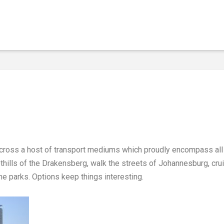
 across a host of transport mediums which proudly encompass all 
oothills of the Drakensberg, walk the streets of Johannesburg, cru
e parks. Options keep things interesting.