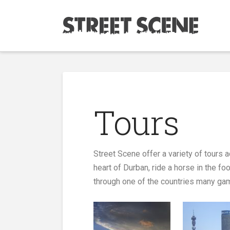
Tours
Street Scene offer a variety of tours
heart of Durban, ride a horse in the f
through one of the countries many gam