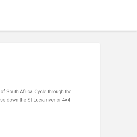
of South Africa. Cycle through the
ise down the St Lucia river or 4×4